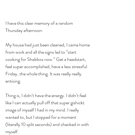
I have this clear memory of a random 
Thursday afternoon.
My house had just been cleaned, I came home 
from work and all the signs led to “start 
cooking for Shabbos now.” Get a headstart, 
feel super accomplished, have a less stressful 
Friday..the whole thing. It was really really 
enticing.
Thing is, I didn’t have the energy. I didn’t feel 
like I can actually pull off that super gishickt 
image of myself I had in my mind. I really 
wanted to, but I stopped for a moment 
(literally 10 split seconds) and checked in with 
myself.