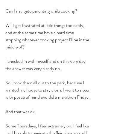
Can I navigate parenting while cooking?
Will I get frustrated at little things too easily, 
and at the same time have a hard time 
stopping whatever cooking project I’ll be in the 
middle of?
I checked in with myself and on this very day 
the answer was very clearly no.
So I took them all out to the park, because I 
wanted my house to stay clean. I went to sleep 
with peace of mind and did a marathon Friday.
And that was ok.
Some Thursdays, I feel extremely on, I feel like 
I will be able to navigate the flying house and I 