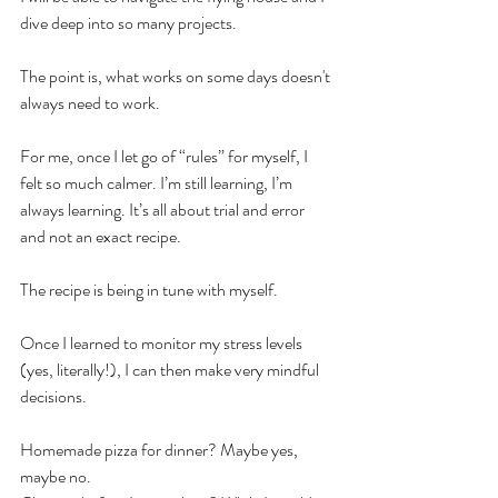
dive deep into so many projects. 
The point is, what works on some days doesn't 
always need to work.
For me, once I let go of “rules” for myself, I 
felt so much calmer. I’m still learning, I’m 
always learning. It’s all about trial and error 
and not an exact recipe.
The recipe is being in tune with myself. 
Once I learned to monitor my stress levels 
(yes, literally!), I can then make very mindful 
decisions. 
Homemade pizza for dinner? Maybe yes, 
maybe no.