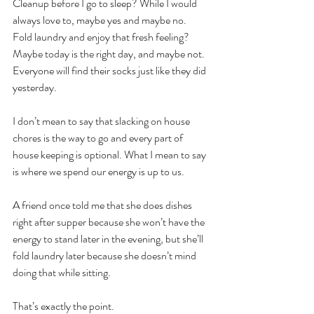
Cleanup before I go to sleep? While I would 
always love to, maybe yes and maybe no.
Fold laundry and enjoy that fresh feeling? 
Maybe today is the right day, and maybe not. 
Everyone will find their socks just like they did 
yesterday.
I don’t mean to say that slacking on house 
chores is the way to go and every part of 
house keeping is optional. What I mean to say 
is where we spend our energy is up to us.
A friend once told me that she does dishes 
right after supper because she won’t have the 
energy to stand later in the evening, but she’ll 
fold laundry later because she doesn’t mind 
doing that while sitting.
That’s exactly the point.