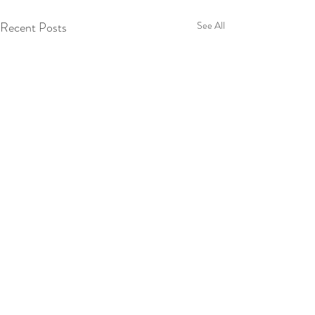
Recent Posts
See All