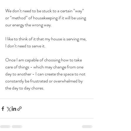
We don’t need to be stuck to a certain “way” 
or “method” of housekeeping if it will be using 
our energy the wrong way.
I like to think of it that my house is serving me, 
I don’t need to serve it.
Once I am capable of choosing how to take 
care of things - which may change from one 
day to another - I can create the space to not 
constantly be frustrated or overwhelmed by 
the day to day chores. 