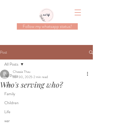
Follow my whatsapp status!
Post
All Posts
Chassia Thau
All Posts
Jun 30, 2025
2 min read
Who's serving who?
Loss
Family
Children
Life
war