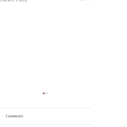
Comments
My Soul