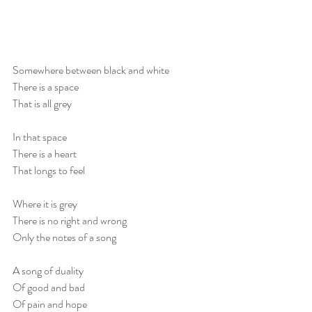
Somewhere between black and white
There is a space
That is all grey
In that space
There is a heart
That longs to feel
Where it is grey
There is no right and wrong
Only the notes of a song
A song of duality
Of good and bad
Of pain and hope