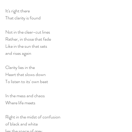
It's right there
That clarity is found
Not in the clear-cut lines
Rather, in those that fade
Like in the sun that sets
and rises again
Clarity lies in the
Heart that slows down
To listen to its' own beat
In the mess and chaos 
Where life meets
Right in the midst of confusion
of black and white
lies the space of grey