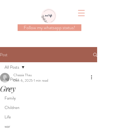
Follow my whatsapp status!
Post
All Posts
Chassia Thau
All Posts
Dec 6, 2025
1 min read
Grey
Loss
Family
Children
Life
war