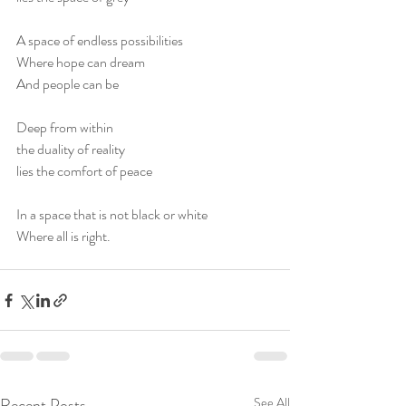
A space of endless possibilities
Where hope can dream
And people can be
Deep from within
the duality of reality
lies the comfort of peace
In a space that is not black or white
Where all is right.
Recent Posts
See All