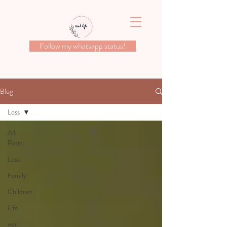
Follow my whatsapp status!
Blog
Loss
All
Posts
Loss
Family
Children
Life
war