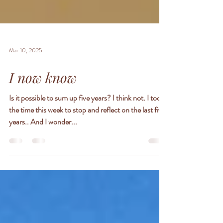
Mar 10, 2025
I now know
Is it possible to sum up five years? I think not. I took
the time this week to stop and reflect on the last five
years.. And I wonder...