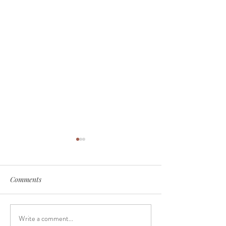
Comments
Just a trip
Just another mo
Write a comment...