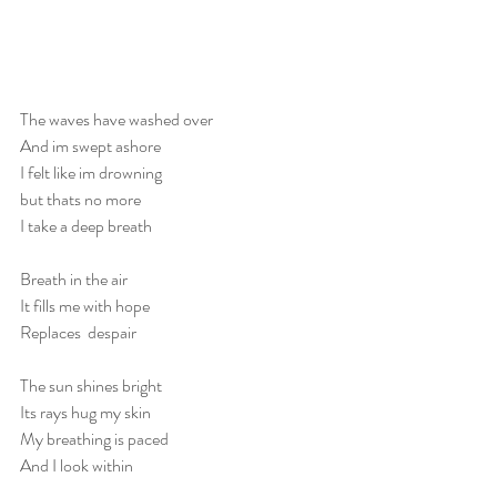
The waves have washed over
And im swept ashore
I felt like im drowning 
but thats no more
I take a deep breath
Breath in the air
It fills me with hope
Replaces  despair
The sun shines bright
Its rays hug my skin
My breathing is paced
And I look within