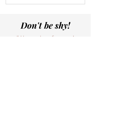
Don't be shy!
I'd love to hear from you!
And yes, I personally am checking
your emails and replying to them.
I'll get to it tonight when the
house is quiet, or maybe with my
morning coffee.