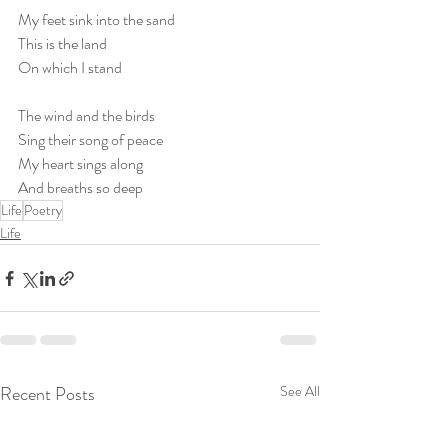
My feet sink into the sand
This is the land
On which I stand
The wind and the birds
Sing their song of peace
My heart sings along
And breaths so deep
Life
Poetry
Life
Recent Posts
See All