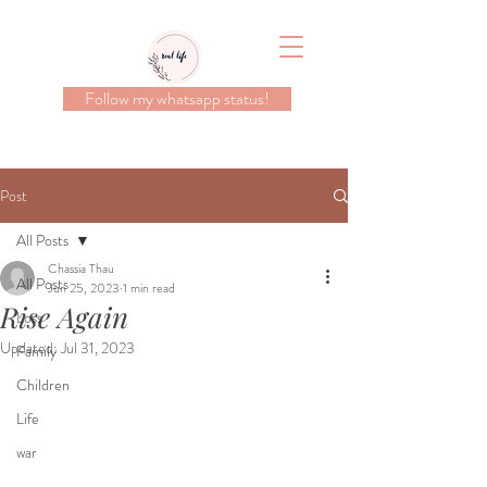
Follow my whatsapp status!
Post
All Posts
Chassia Thau
All Posts
Jun 25, 2023
1 min read
Rise Again
Loss
Updated:
Jul 31, 2023
Family
Children
Life
war