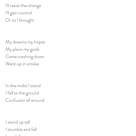
I'll resist the change
I'll gain control
Or so I thought
My dreams my hopes
My plans my goals
Came crashing down
Went up in smoke
In the midst I stand
I fall to the ground
Confusion all around
I stand up tall
I stumble and fall