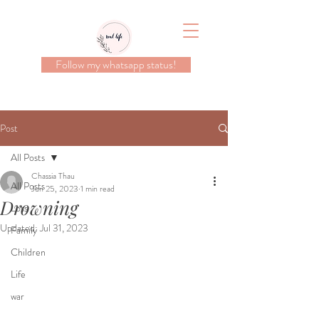
Follow my whatsapp status!
Post
All Posts
Chassia Thau
All Posts
Jun 25, 2023
1 min read
Drowning
Loss
Updated:
Jul 31, 2023
Family
Children
Life
war