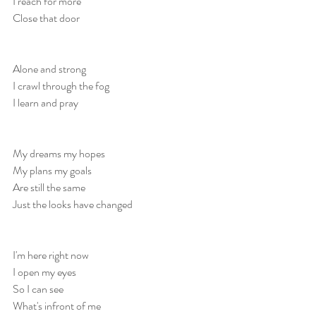
I reach for more
Close that door
Alone and strong
I crawl through the fog
I learn and pray
My dreams my hopes
My plans my goals
Are still the same
Just the looks have changed
I'm here right now
I open my eyes
So I can see 
What's infront of me