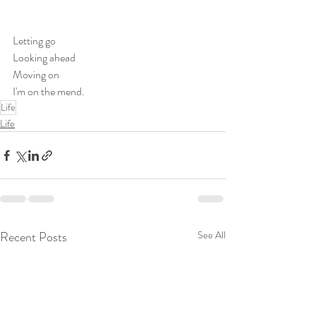
Letting go
Looking ahead
Moving on
I'm on the mend.
Life
Life
Recent Posts
See All