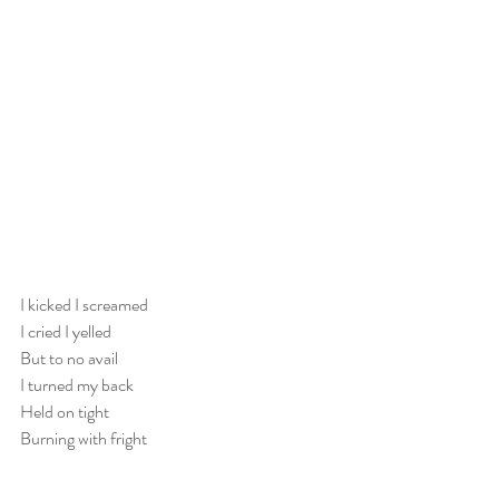
I kicked I screamed
I cried I yelled
But to no avail
I turned my back
Held on tight
Burning with fright