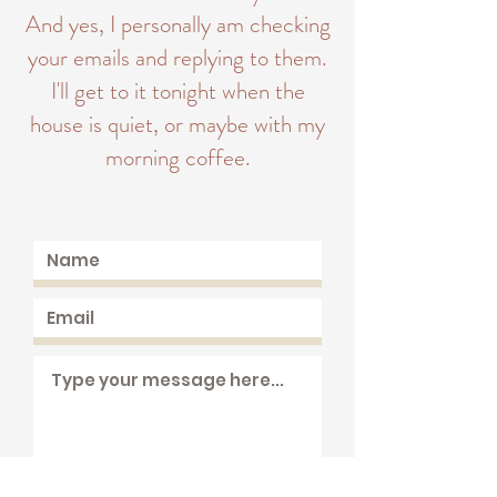
And yes, I personally am checking
your emails and replying to them.
I'll get to it tonight when the
house is quiet, or maybe with my
morning coffee.