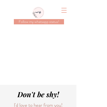
Follow my whatsapp status!
Don't be shy!
I'd love to hear from you!