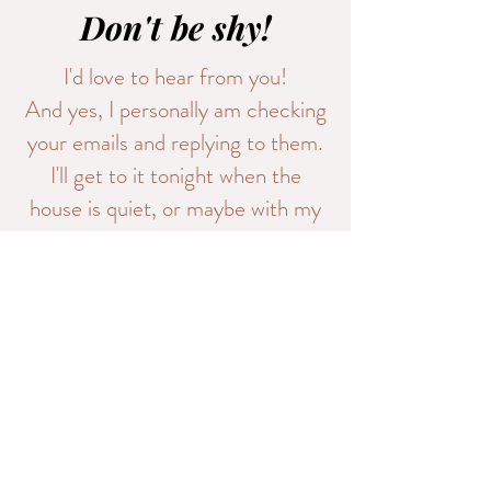
Don't be shy!
I'd love to hear from you!
And yes, I personally am checking
your emails and replying to them.
I'll get to it tonight when the
house is quiet, or maybe with my
morning coffee.