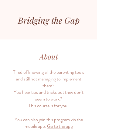
Bridging the Gap
About
Tired of knowing all the parenting tools
and still not managing to implement
them?
You hear tips and tricks but they don't
seem to work?
This course is for you!
You can also join this program via the
mobile app.
Go to the app