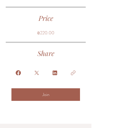
Price
₪220.00
Share
Join