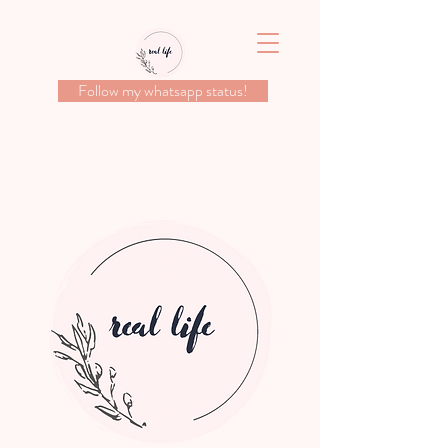
Follow my whatsapp status!